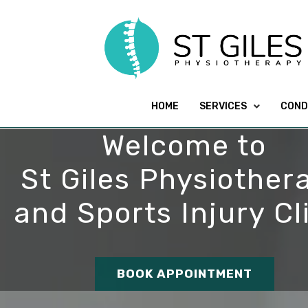
HOME
SERVICES
COND
Welcome to
St Giles Physiother
and Sports Injury Cl
BOOK APPOINTMENT