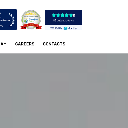
EAM
CAREERS
CONTACTS