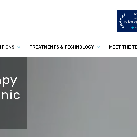
ITIONS
TREATMENTS & TECHNOLOGY
MEET THE T
apy
inic