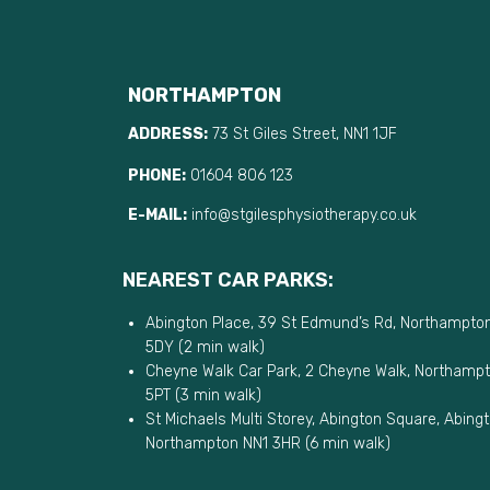
NORTHAMPTON
ADDRESS:
73 St Giles Street, NN1 1JF
PHONE:
01604 806 123
E-MAIL:
info@stgilesphysiotherapy.co.uk
NEAREST CAR PARKS:
Abington Place, 39 St Edmund’s Rd, Northampto
5DY (2 min walk)
Cheyne Walk Car Park, 2 Cheyne Walk, Northamp
5PT (3 min walk)
St Michaels Multi Storey, Abington Square, Abingt
Northampton NN1 3HR (6 min walk)