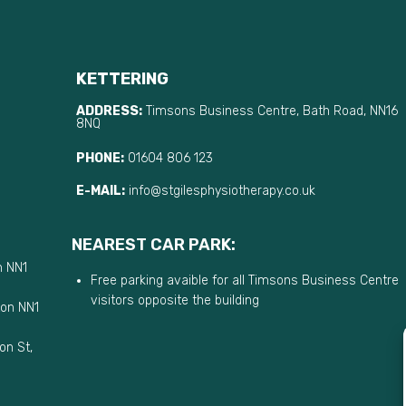
KETTERING
ADDRESS:
Timsons Business Centre, Bath Road, NN16
8NQ
PHONE:
01604 806 123
E-MAIL:
info@stgilesphysiotherapy.co.uk
NEAREST CAR PARK:
n NN1
Free parking avaible for all Timsons Business Centre
visitors opposite the building
ton NN1
on St,