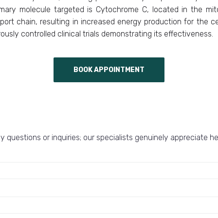
imary molecule targeted is Cytochrome C, located in the mito
port chain, resulting in increased energy production for the c
usly controlled clinical trials demonstrating its effectiveness.
BOOK APPOINTMENT
y questions or inquiries; our specialists genuinely appreciate h