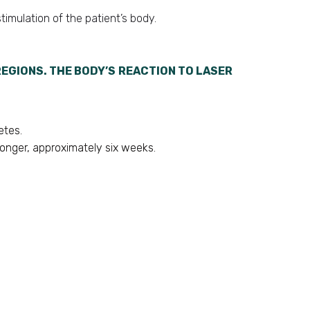
timulation of the patient’s body.
EGIONS. THE BODY’S REACTION TO LASER
etes.
longer, approximately six weeks.