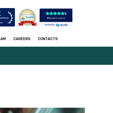
EAM
CAREERS
CONTACTS