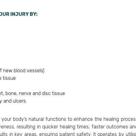
OUR INJURY BY:
f new blood vessels)
e tissue
t, bone, nerve and disc tissue
 and ulcers.
 your body’s natural functions to enhance the healing process.
veness, resulting in quicker healing times, faster outcomes and
lts in key areas, ensuring patient safety. It operates by utilis