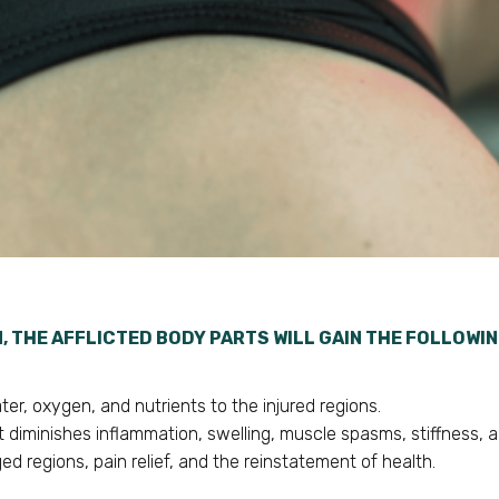
N, THE AFFLICTED BODY PARTS WILL GAIN THE FOLLOWI
er, oxygen, and nutrients to the injured regions.
 diminishes inflammation, swelling, muscle spasms, stiffness, a
ed regions, pain relief, and the reinstatement of health.