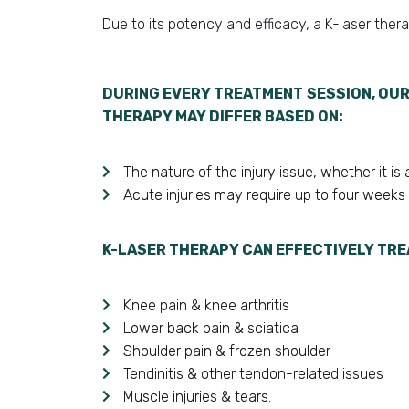
Due to its potency and efficacy, a K-laser ther
DURING EVERY TREATMENT SESSION, OUR
THERAPY MAY DIFFER BASED ON:
The nature of the injury issue, whether it i
Acute injuries may require up to four weeks
K-LASER THERAPY CAN EFFECTIVELY TRE
Knee pain & knee arthritis
Lower back pain & sciatica
Shoulder pain & frozen shoulder
Tendinitis & other tendon-related issues
Muscle injuries & tears.