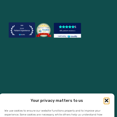
Your privacy matters to us
We use cookies to ensure our website functions properly and to improve your
experience. Some cookies are necessary, while others help us understand how