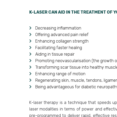
K-LASER CAN AID IN THE TREATMENT OF Y
Decreasing inflammation
Offering advanced pain relief
Enhancing collagen strength
Facilitating faster healing
Aiding in tissue repair
Promoting neovascularisation (the growth o
Transforming scar tissue into healthy muscl
Enhancing range of motion
Regenerating skin, muscle, tendons, ligamen
Being advantageous for diabetic neuropathy
K-laser therapy is a technique that speeds up
laser modalities in terms of power and effecti
pre-programmed to deliver rapid, effective resu