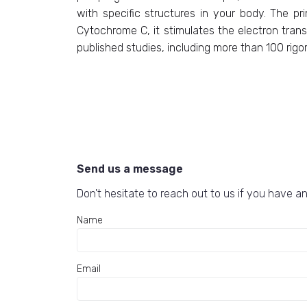
with specific structures in your body. The pr
Cytochrome C, it stimulates the electron trans
published studies, including more than 100 rigoro
Send us a message
Don't hesitate to reach out to us if you have an
Name
Email