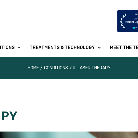
ITIONS
TREATMENTS & TECHNOLOGY
MEET THE T
HOME
/
CONDITIONS
/
K-LASER THERAPY
APY