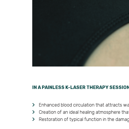
IN A PAINLESS K-LASER THERAPY SESSIO
Enhanced blood circulation that attracts wat
Creation of an ideal healing atmosphere that
Restoration of typical function in the damag