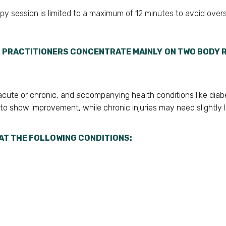
apy session is limited to a maximum of 12 minutes to avoid overs
 PRACTITIONERS CONCENTRATE MAINLY ON TWO BODY R
s acute or chronic, and accompanying health conditions like diab
 to show improvement, while chronic injuries may need slightly 
AT THE FOLLOWING CONDITIONS: