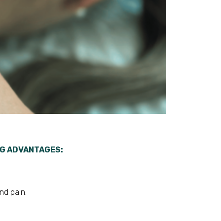
NG ADVANTAGES:
nd pain.