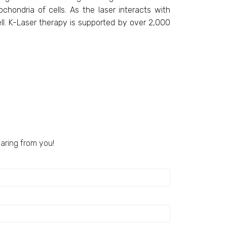
chondria of cells. As the laser interacts with
ell. K-Laser therapy is supported by over 2,000
earing from you!