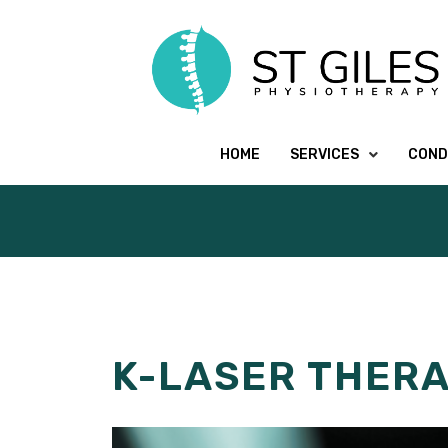
HOME
SERVICES
COND
K-LASER THER