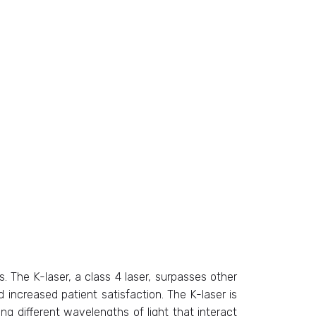
 The K-laser, a class 4 laser, surpasses other
 increased patient satisfaction. The K-laser is
ing different wavelengths of light that interact