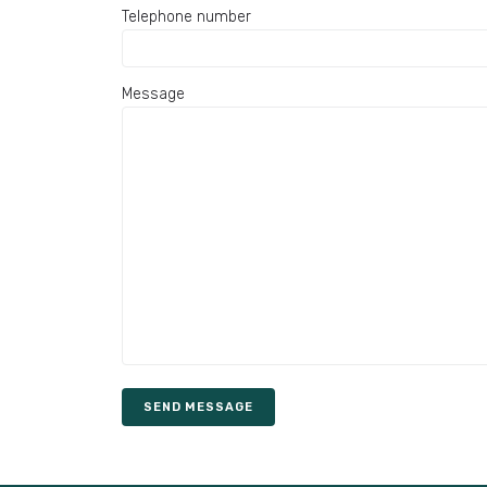
Telephone number
Message