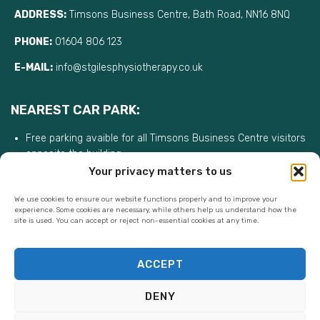
ADDRESS:
Timsons Business Centre, Bath Road, NN16 8NQ
PHONE:
01604 806 123
E-MAIL:
info@stgilesphysiotherapy.co.uk
NEAREST CAR PARK:
Free parking avaible for all Timsons Business Centre visitors
opposite the building
Your privacy matters to us
We use cookies to ensure our website functions properly and to improve your
experience. Some cookies are necessary, while others help us understand how the
site is used. You can accept or reject non-essential cookies at any time.
ACCEPT
DENY