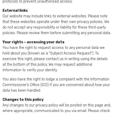
protocols to prevent unauthorised access.
External links
Our website may include links to external websites. Please note
that these websites operate under their own privacy policies. We
do not accept any responsibility or liability for these third-party
policies. Please review them before submitting any personal data.
Your rights – accessing your data
You have the right to request access to any personal data we
hold about you (known as a “Subject Access Request”). To
exercise this right, please contact us in writing using the details
at the bottom of this policy. We may request additional
information to verify your identity.
You also have the right to lodge a complaint with the Information
Commissioner’s Office (ICO) if you are concerned about how your
data has been handled.
Changes to this policy
Any changes to our privacy policy will be posted on this page and,
where appropriate, communicated to you via email. Please check