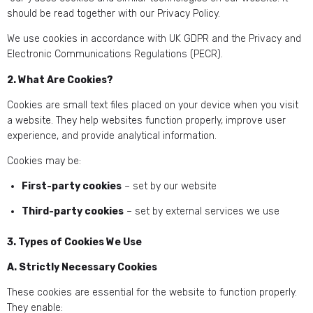
should be read together with our Privacy Policy.
We use cookies in accordance with UK GDPR and the Privacy and
Electronic Communications Regulations (PECR).
2. What Are Cookies?
Cookies are small text files placed on your device when you visit
a website. They help websites function properly, improve user
experience, and provide analytical information.
Cookies may be:
First-party cookies
– set by our website
Third-party cookies
– set by external services we use
3. Types of Cookies We Use
A. Strictly Necessary Cookies
These cookies are essential for the website to function properly.
They enable: