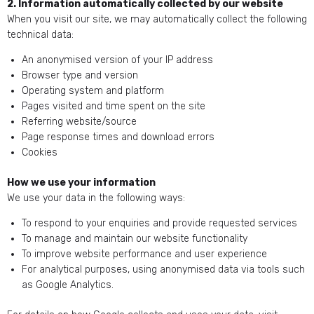
2. Information automatically collected by our website
When you visit our site, we may automatically collect the following
technical data:
An anonymised version of your IP address
Browser type and version
Operating system and platform
Pages visited and time spent on the site
Referring website/source
Page response times and download errors
Cookies
How we use your information
We use your data in the following ways:
To respond to your enquiries and provide requested services
To manage and maintain our website functionality
To improve website performance and user experience
For analytical purposes, using anonymised data via tools such
as Google Analytics.