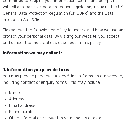
committed to keeping your information secure and complying
with all applicable UK data protection legislation, including the UK
General Data Protection Regulation (UK GDPR) and the Data
Protection Act 2018.
Please read the following carefully to understand how we use and
protect your personal data. By visiting our website, you accept
and consent to the practices described in this policy.
Information we may collect:
1. Information you provide to us
You may provide personal data by filling in forms on our website,
including contact or enquiry forms. This may include:
Name
Address
Email address
Phone number
Other information relevant to your enquiry or care