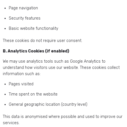
Page navigation
Security features
Basic website functionality
These cookies do not require user consent.
B. Analytics Cookies (if enabled)
We may use analytics tools such as Google Analytics to
understand how visitors use our website. These cookies collect
information such as:
Pages visited
Time spent on the website
General geographic location (country level)
This data is anonymised where possible and used to improve our
services.