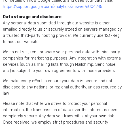
For details on how Google collects and uses your data, visit:
https://support.google.com/analytics/answer/6004245
.
Data storage and disclosure
Any personal data submitted through our website is either
emailed directly to us or securely stored on servers managed by
a trusted third-party hosting provider. We currently use 123-Reg
to host our website.
We do not sell, rent, or share your personal data with third-party
companies for marketing purposes. Any integration with external
services (such as mailing lists through Mailchimp, Sendinblue,
etc.) is subject to your own agreements with those providers.
We make every effort to ensure your data is secure and not
disclosed to any national or regional authority, unless required by
law.
Please note that while we strive to protect your personal
information, the transmission of data over the internet is never
completely secure. Any data you transmit is at your own risk.
Once received, we employ strict procedures and security