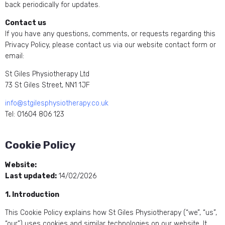
back periodically for updates.
Contact us
If you have any questions, comments, or requests regarding this
Privacy Policy, please contact us via our website contact form or
email:
St Giles Physiotherapy Ltd
73 St Giles Street, NN1 1JF
info@stgilesphysiotherapy.co.uk
Tel: 01604 806 123
Cookie Policy
Website:
https://stgilesphysiotherapy.co.uk/
Last updated:
14/02/2026
1. Introduction
This Cookie Policy explains how St Giles Physiotherapy (“we”, “us”,
“our”) uses cookies and similar technologies on our website. It