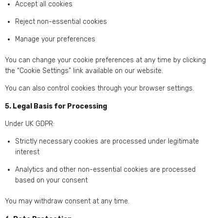
Accept all cookies
Reject non-essential cookies
Manage your preferences
You can change your cookie preferences at any time by clicking
the “Cookie Settings” link available on our website.
You can also control cookies through your browser settings.
5. Legal Basis for Processing
Under UK GDPR:
Strictly necessary cookies are processed under legitimate
interest
Analytics and other non-essential cookies are processed
based on your consent
You may withdraw consent at any time.