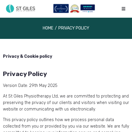
HOME
/
PRIVACY POLICY
Privacy & Cookie policy
Privacy Policy
Version Date: 29th May 2025
At St Giles Physiotherapy Ltd, we are committed to protecting and
preserving the privacy of our clients and visitors when visiting our
website or communicating with us electronically.
This privacy policy outlines how we process personal data
collected from you or provided by you via our website. We are fully