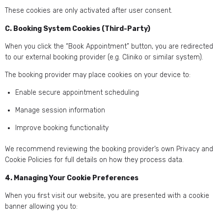
These cookies are only activated after user consent.
C. Booking System Cookies (Third-Party)
When you click the “Book Appointment” button, you are redirected
to our external booking provider (e.g. Cliniko or similar system).
The booking provider may place cookies on your device to:
Enable secure appointment scheduling
Manage session information
Improve booking functionality
We recommend reviewing the booking provider’s own Privacy and
Cookie Policies for full details on how they process data.
4. Managing Your Cookie Preferences
When you first visit our website, you are presented with a cookie
banner allowing you to: