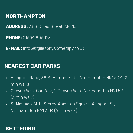
NORTHAMPTON
ADDRESS:
73 St Giles Street, NN1 1JF
PHONE:
01604 806 123
E-MAIL:
info@stgilesphysiotherapy.co.uk
NEAREST CAR PARKS:
Abington Place, 39 St Edmund’s Rd, Northampton NN1 5DY (2
min walk)
Cheyne Walk Car Park, 2 Cheyne Walk, Northampton NN1 5PT
(3 min walk)
St Michaels Multi Storey, Abington Square, Abington St,
Northampton NN1 3HR (6 min walk)
KETTERING