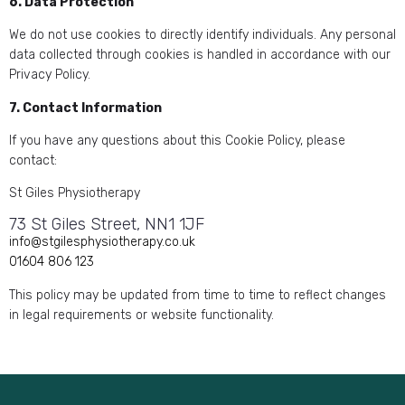
6. Data Protection
We do not use cookies to directly identify individuals. Any personal
data collected through cookies is handled in accordance with our
Privacy Policy.
7. Contact Information
If you have any questions about this Cookie Policy, please
contact:
St Giles Physiotherapy
73 St Giles Street, NN1 1JF
info@stgilesphysiotherapy.co.uk
01604 806 123
This policy may be updated from time to time to reflect changes
in legal requirements or website functionality.