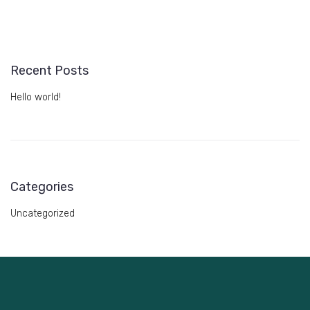
Recent Posts
Hello world!
Categories
Uncategorized