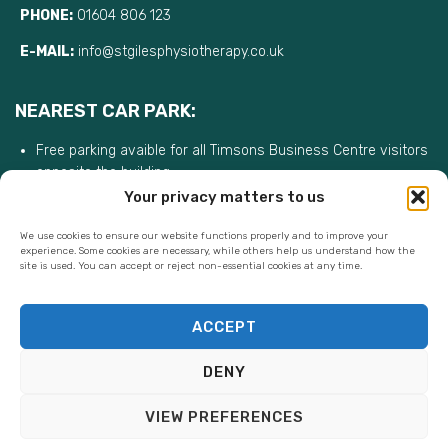
PHONE:
01604 806 123
E-MAIL:
info@stgilesphysiotherapy.co.uk
NEAREST CAR PARK:
Free parking avaible for all Timsons Business Centre visitors
opposite the building
Your privacy matters to us
We use cookies to ensure our website functions properly and to improve your
experience. Some cookies are necessary, while others help us understand how the
site is used. You can accept or reject non-essential cookies at any time.
ACCEPT
DENY
VIEW PREFERENCES
St Giles Physiotherapy Ltd ©. All rights reserved.|
Privacy Policy