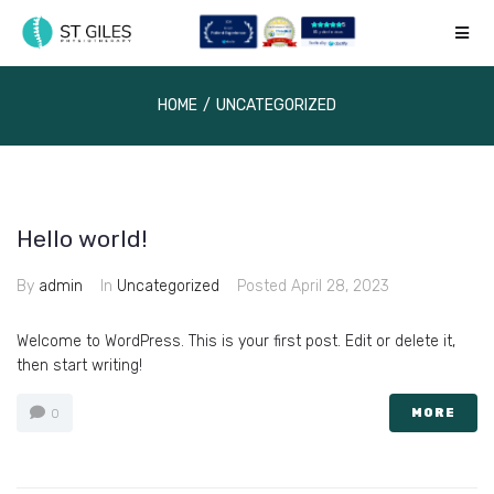
HOME
/
UNCATEGORIZED
Hello world!
By
admin
In
Uncategorized
Posted
April 28, 2023
Welcome to WordPress. This is your first post. Edit or delete it,
then start writing!
MORE
0