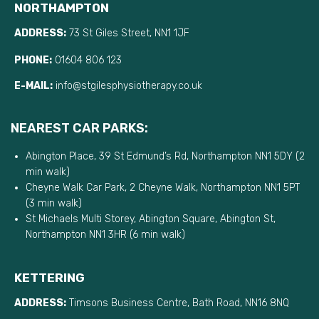
NORTHAMPTON
ADDRESS:
73 St Giles Street, NN1 1JF
PHONE:
01604 806 123
E-MAIL:
info@stgilesphysiotherapy.co.uk
NEAREST CAR PARKS:
Abington Place, 39 St Edmund’s Rd, Northampton NN1 5DY (2
min walk)
Cheyne Walk Car Park, 2 Cheyne Walk, Northampton NN1 5PT
(3 min walk)
St Michaels Multi Storey, Abington Square, Abington St,
Northampton NN1 3HR (6 min walk)
KETTERING
ADDRESS:
Timsons Business Centre, Bath Road, NN16 8NQ